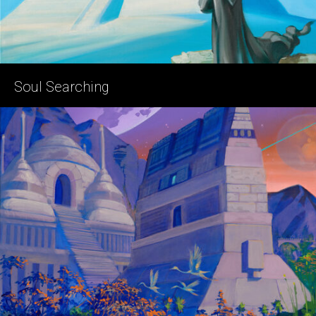
Soul Searching