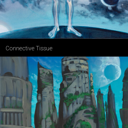
Connective Tissue