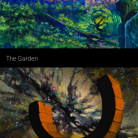
The Garden