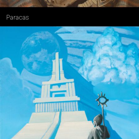
Paracas