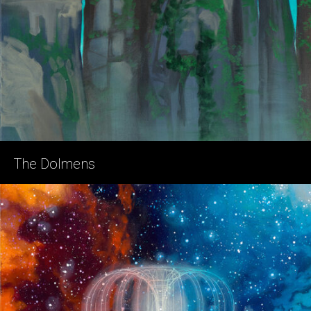
The Dolmens