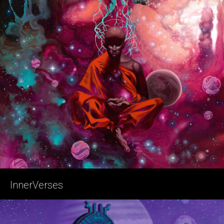
InnerVerses