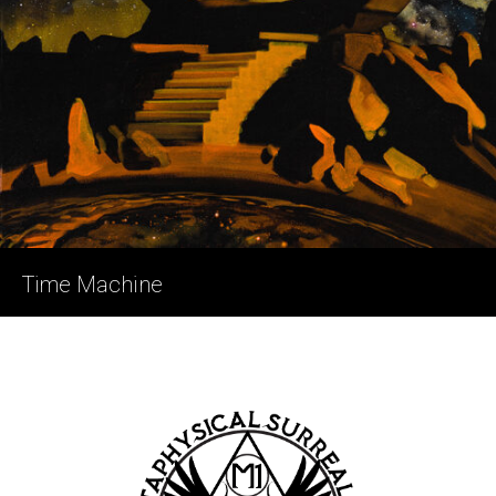
Time Machine