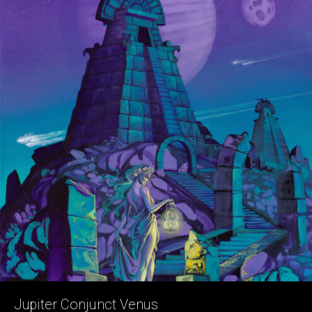
Jupiter Conjunct Venus