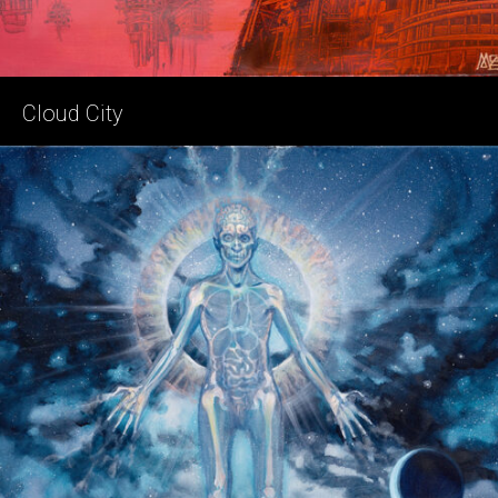
Cloud City