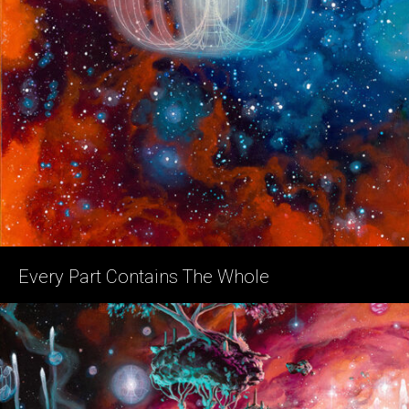
Every Part Contains The Whole