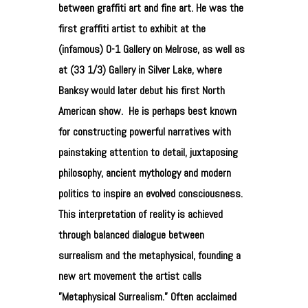
between graffiti art and fine art. He was the
first graffiti artist to exhibit at the
(infamous) 0-1 Gallery on Melrose, as well as
at (33 1/3) Gallery in Silver Lake, where
Banksy would later debut his first North
American show.
He is perhaps best known
for constructing powerful narratives with
painstaking attention to detail, juxtaposing
philosophy, ancient mythology and modern
politics to inspire an evolved consciousness.
This interpretation of reality is achieved
through balanced dialogue between
surrealism and the metaphysical, founding a
new art movement the artist calls
”Metaphysical Surrealism.” Often acclaimed