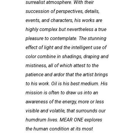
surrealist atmosphere. With their
succession of perspectives, details,
events, and characters, his works are
highly complex but nevertheless a true
pleasure to contemplate. The stunning
effect of light and the intelligent use of
color combine in shadings, draping and
mistiness, all of which attest to the
patience and ardor that the artist brings
to his work. Oil is his best medium. His
mission is often to draw us into an
awareness of the energy, more or less
visible and volatile, that surrounds our
humdrum lives. MEAR ONE explores
the human condition at its most