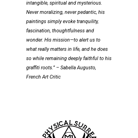
intangible, spiritual and mysterious.
Never moralizing, never pedantic, his
paintings simply evoke tranquility,
fascination, thoughtfulness and
wonder. His mission—to alert us to
what really matters in life, and he does
so while remaining deeply faithful to his
graffiti roots.” – Sabella Augusto,
French Art Critic