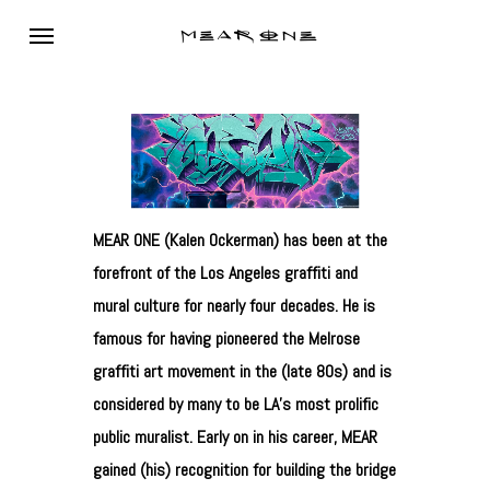
Skip
Menu
to
main
content
MEAR ONE (Kalen Ockerman) has been at the
forefront of the Los Angeles graffiti and
mural culture for nearly four decades. He is
famous for having pioneered the Melrose
graffiti art movement in the (late 80s) and is
considered by many to be LA’s most prolific
public muralist. Early on in his career, MEAR
gained (his) recognition for building the bridge