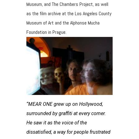
Museum, and The Chambers Project, as well
as the film archive at the Los Angeles County
Museum of Art and the Alphonse Mucha
Foundation in Prague.
“MEAR ONE grew up on Hollywood,
surrounded by graffiti at every corner.
He saw it as the voice of the
dissatisfied, a way for people frustrated