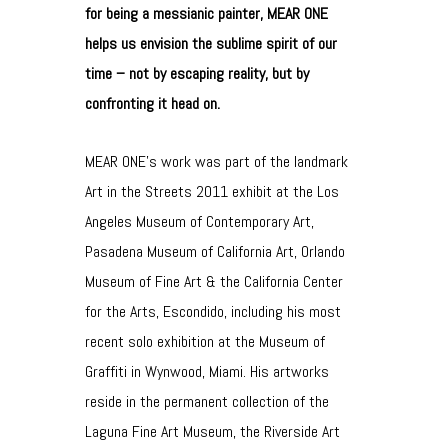
for being a messianic painter, MEAR ONE
helps us envision the sublime spirit of our
time – not by escaping reality, but by
confronting it head on.
MEAR ONE’s work was part of the landmark
Art in the Streets 2011 exhibit at the Los
Angeles Museum of Contemporary Art,
Pasadena Museum of California Art, Orlando
Museum of Fine Art & the California Center
for the Arts, Escondido, including his most
recent solo exhibition at the Museum of
Graffiti in Wynwood, Miami. His artworks
reside in the permanent collection of the
Laguna Fine Art Museum, the Riverside Art