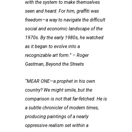
with the system to make themselves
seen and heard. For him, graffiti was
freedom—a way to navigate the difficult
social and economic landscape of the
1970s. By the early 1980s, he watched
as it began to evolve into a
recognizable art form.” – Roger
Gastman, Beyond the Streets
“MEAR ONE—a prophet in his own
country? We might smile, but the
comparison is not that far-fetched. He is
a subtle chronicler of modern times,
producing paintings of a nearly
oppressive realism set within a