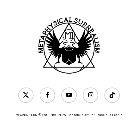
x-
facebook
youtube
instagram
tiktok
twitter
MEARONE.COM © Est. 1999-2025. Conscious Art For Conscious People