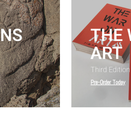
INS
THE
ART
Third Editio
Pre-Order Today