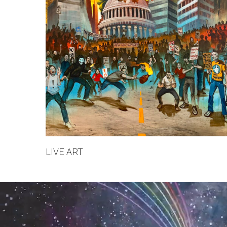
LIVE ART