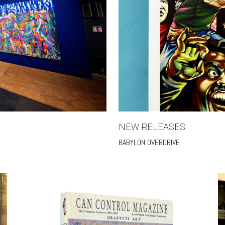
NEW RELEASES
BABYLON OVERDRIVE