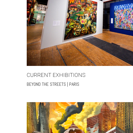
CURRENT EXHIBITIONS
BEYOND THE STREETS | PARIS