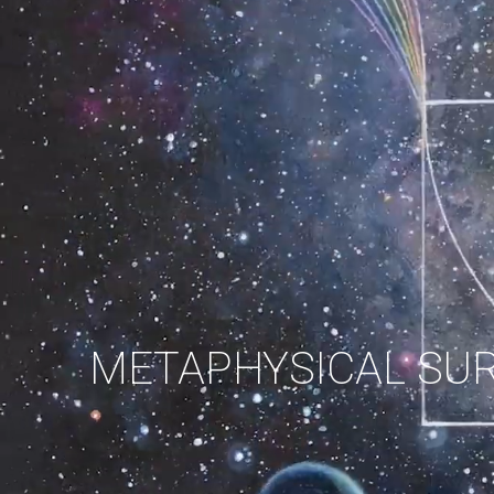
METAPHYSICAL SU