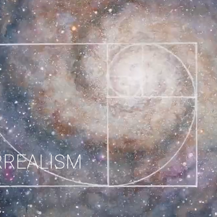
RREALISM