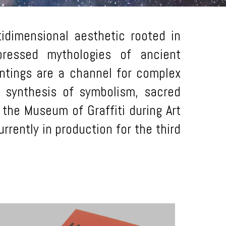
idimensional aesthetic rooted in
ppressed mythologies of ancient
intings are a channel for complex
a synthesis of symbolism, sacred
 the Museum of Graffiti during Art
rrently in production for the third