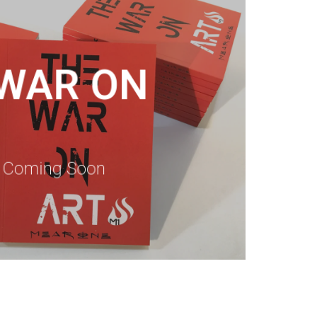
 WAR ON
n Coming Soon