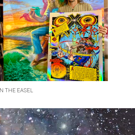
N THE EASEL