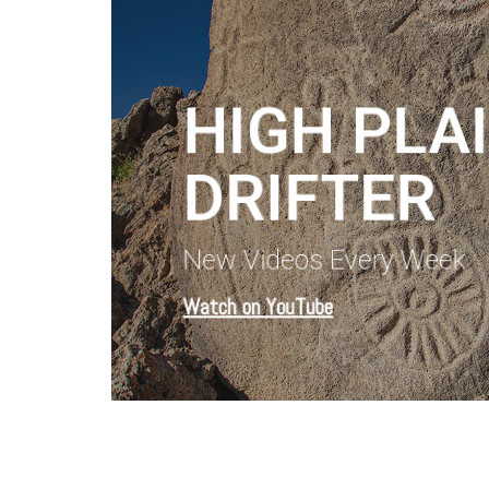
HIGH PLA
DRIFTER
New Videos Every Week
Watch on YouTube