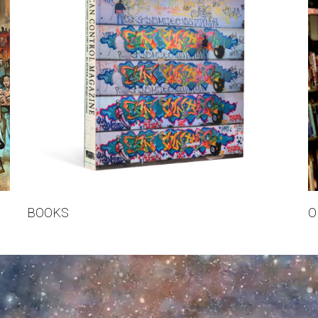
BOOKS
O