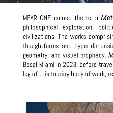
MEAR ONE coined the term
Met
philosophical exploration, pol
civilizations. The works compris
thoughtforms and hyper-dimensio
geometry, and visual prophecy.
M
Basel Miami in 2023, before travel
leg of this touring body of work, 
Learn
more