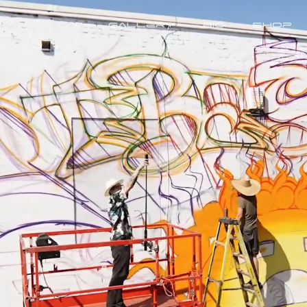
Gallery
Bio
Shop