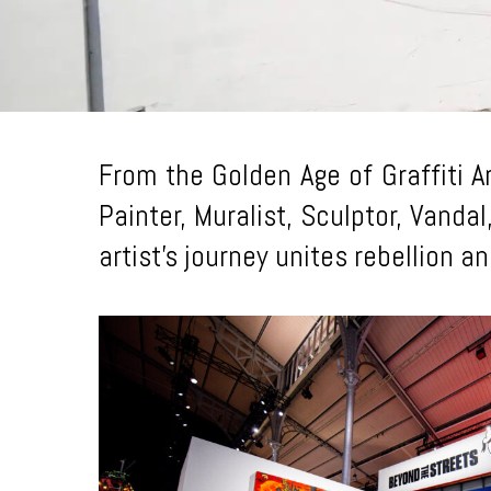
From the Golden Age of Graffiti A
Painter, Muralist, Sculptor, Vandal
artist’s journey unites rebellion 