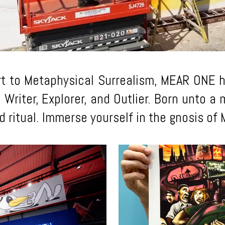
rt to Metaphysical Surrealism, MEAR ONE ha
, Writer, Explorer, and Outlier. Born unto 
and ritual. Immerse yourself in the gnosis o