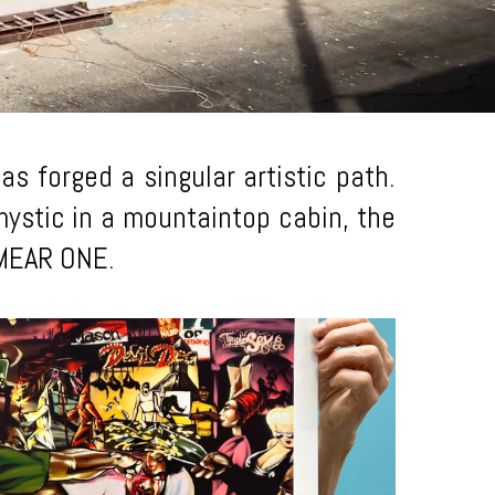
s forged a singular artistic path.
a mystic in a mountaintop cabin, the
f MEAR ONE.