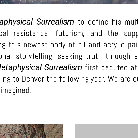
to define his mult
aphysical Surrealism
itical resistance, futurism, and the su
ing this newest body of oil and acrylic pa
nal storytelling, seeking truth through 
first debuted at
etaphysical Surrealism
ing to Denver the following year. We are cu
reimagined.
Learn
more