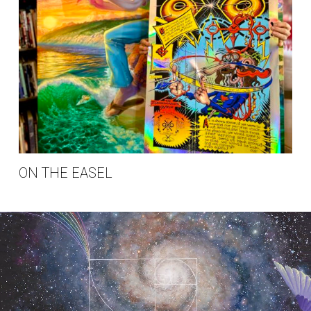
ON THE EASEL