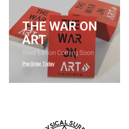
more
THE WAR ON
ART
Third Edition Coming Soon
Pre-Order Today