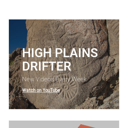
Learn
more
HIGH PLAINS
DRIFTER
New Videos Every Week
Watch on YouTube
Learn