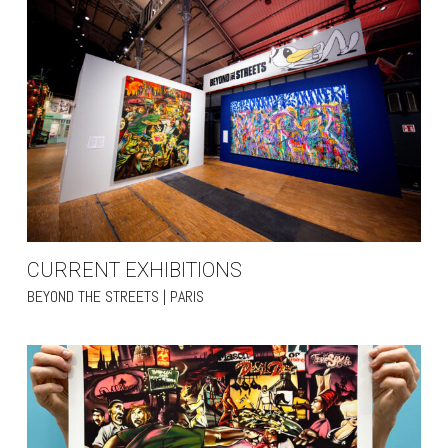
CURRENT EXHIBITIONS
BEYOND THE STREETS | PARIS