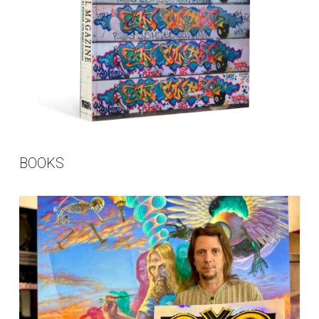
BOOKS