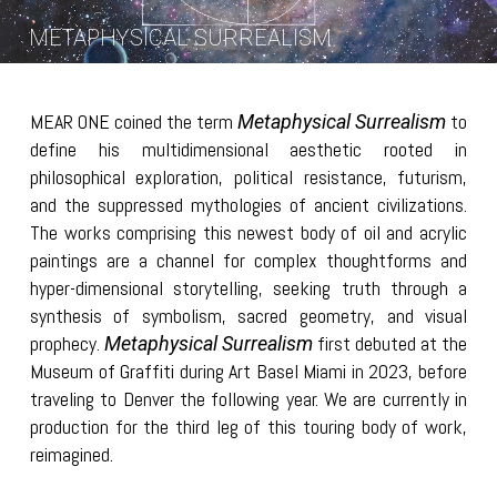
METAPHYSICAL SURREALISM
MEAR ONE coined the term
to
Metaphysical Surrealism
define his multidimensional aesthetic rooted in
philosophical exploration, political resistance, futurism,
and the suppressed mythologies of ancient civilizations.
The works comprising this newest body of oil and acrylic
paintings are a channel for complex thoughtforms and
hyper-dimensional storytelling, seeking truth through a
synthesis of symbolism, sacred geometry, and visual
prophecy.
first debuted at the
Metaphysical Surrealism
Museum of Graffiti during Art Basel Miami in 2023, before
traveling to Denver the following year. We are currently in
production for the third leg of this touring body of work,
reimagined.