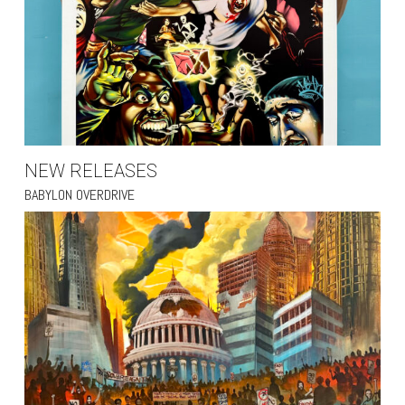
NEW RELEASES
BABYLON OVERDRIVE