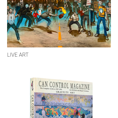
LIVE ART