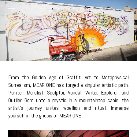
Skip
Menu
to
main
content
From the Golden Age of Graffiti Art to Metaphysical
Surrealism, MEAR ONE has forged a singular artistic path.
Painter, Muralist, Sculptor, Vandal, Writer, Explorer, and
Outlier. Born unto a mystic in a mountaintop cabin, the
artist’s journey unites rebellion and ritual. Immerse
yourself in the gnosis of MEAR ONE.