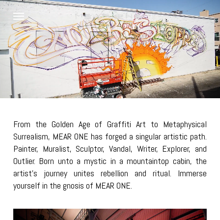
Skip
Menu
to
main
content
From the Golden Age of Graffiti Art to Metaphysical
Surrealism, MEAR ONE has forged a singular artistic path.
Painter, Muralist, Sculptor, Vandal, Writer, Explorer, and
Outlier. Born unto a mystic in a mountaintop cabin, the
artist’s journey unites rebellion and ritual. Immerse
yourself in the gnosis of MEAR ONE.