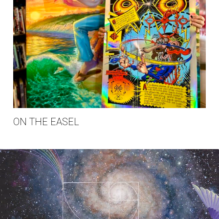
ON THE EASEL