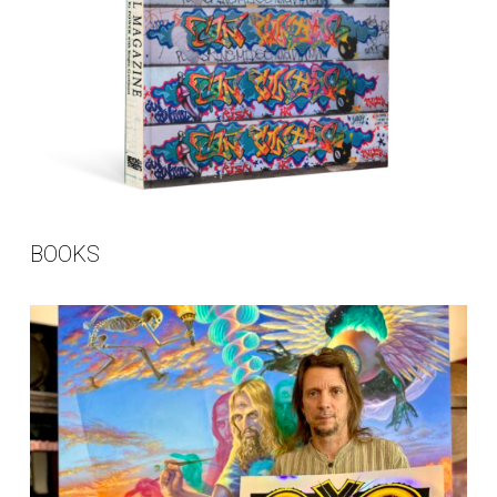
BOOKS