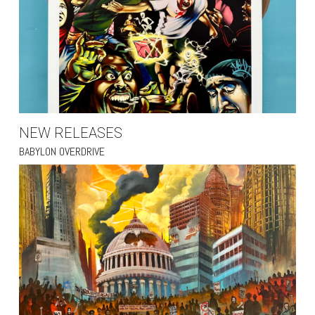
NEW RELEASES
BABYLON OVERDRIVE