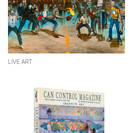
LIVE ART