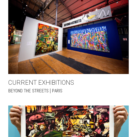
CURRENT EXHIBITIONS
BEYOND THE STREETS | PARIS