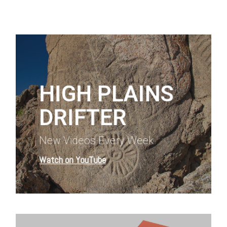
Learn
more
HIGH PLAINS
DRIFTER
New Videos Every Week
Watch on YouTube
Learn