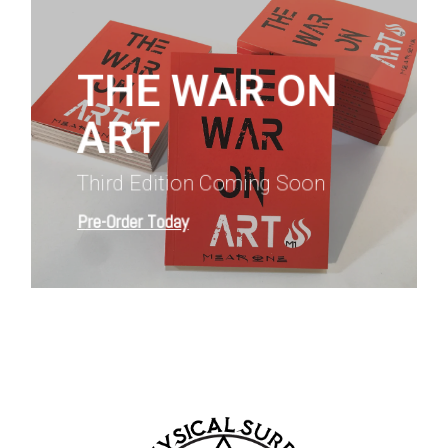
more
THE WAR ON
ART
Third Edition Coming Soon
Pre-Order Today