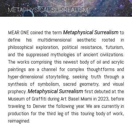
METAPHYSICAL SURREALISM
MEAR ONE coined the term
to
Metaphysical Surrealism
define his multidimensional aesthetic rooted in
philosophical exploration, political resistance, futurism,
and the suppressed mythologies of ancient civilizations.
The works comprising this newest body of oil and acrylic
paintings are a channel for complex thoughtforms and
hyper-dimensional storytelling, seeking truth through a
synthesis of symbolism, sacred geometry, and visual
prophecy.
first debuted at the
Metaphysical Surrealism
Museum of Graffiti during Art Basel Miami in 2023, before
traveling to Denver the following year. We are currently in
production for the third leg of this touring body of work,
reimagined.