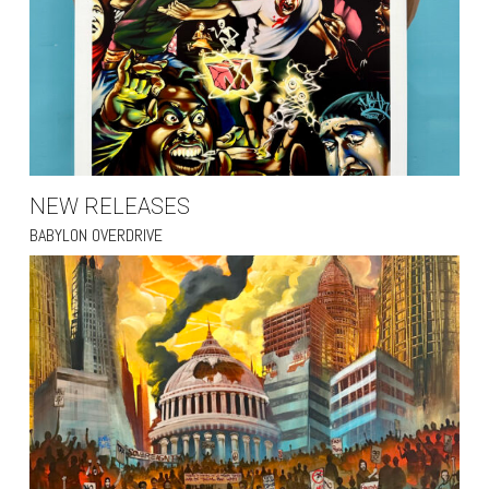
NEW RELEASES
BABYLON OVERDRIVE