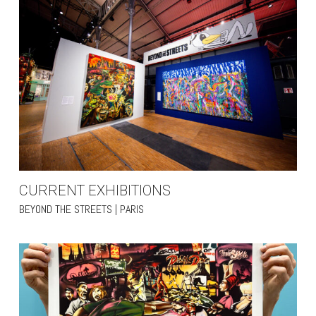
CURRENT EXHIBITIONS
BEYOND THE STREETS | PARIS