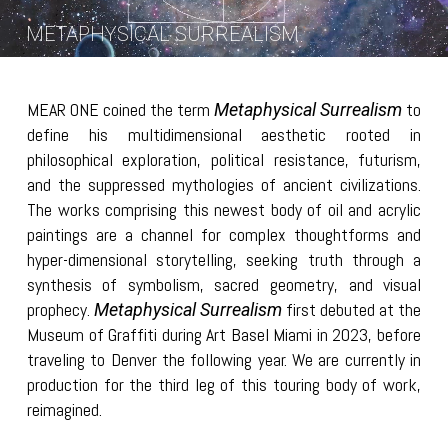
METAPHYSICAL SURREALISM
MEAR ONE coined the term
to
Metaphysical Surrealism
define his multidimensional aesthetic rooted in
philosophical exploration, political resistance, futurism,
and the suppressed mythologies of ancient civilizations.
The works comprising this newest body of oil and acrylic
paintings are a channel for complex thoughtforms and
hyper-dimensional storytelling, seeking truth through a
synthesis of symbolism, sacred geometry, and visual
prophecy.
first debuted at the
Metaphysical Surrealism
Museum of Graffiti during Art Basel Miami in 2023, before
traveling to Denver the following year. We are currently in
production for the third leg of this touring body of work,
reimagined.