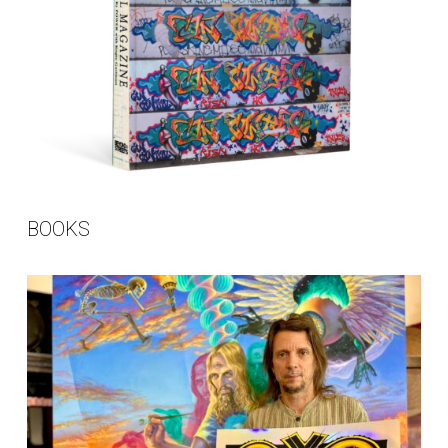
BOOKS