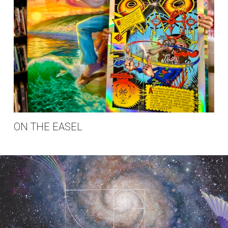
ON THE EASEL