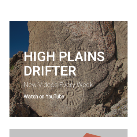
Learn
more
HIGH PLAINS
DRIFTER
New Videos Every Week
Watch on YouTube
Learn