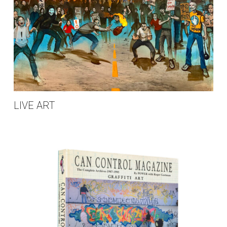
LIVE ART