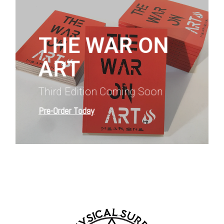
more
THE WAR ON
ART
Third Edition Coming Soon
Pre-Order Today