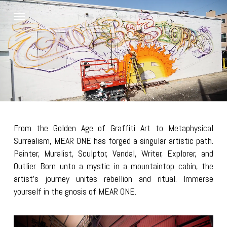
Skip
Menu
to
main
content
From the Golden Age of Graffiti Art to Metaphysical
Surrealism, MEAR ONE has forged a singular artistic path.
Painter, Muralist, Sculptor, Vandal, Writer, Explorer, and
Outlier. Born unto a mystic in a mountaintop cabin, the
artist’s journey unites rebellion and ritual. Immerse
yourself in the gnosis of MEAR ONE.