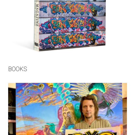
BOOKS