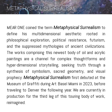
METAPHYSICAL SURREALISM
MEAR ONE coined the term
to
Metaphysical Surrealism
define his multidimensional aesthetic rooted in
philosophical exploration, political resistance, futurism,
and the suppressed mythologies of ancient civilizations.
The works comprising this newest body of oil and acrylic
paintings are a channel for complex thoughtforms and
hyper-dimensional storytelling, seeking truth through a
synthesis of symbolism, sacred geometry, and visual
prophecy.
first debuted at the
Metaphysical Surrealism
Museum of Graffiti during Art Basel Miami in 2023, before
traveling to Denver the following year. We are currently in
production for the third leg of this touring body of work,
reimagined.