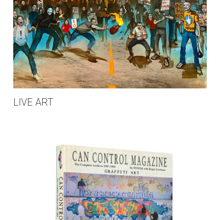
LIVE ART