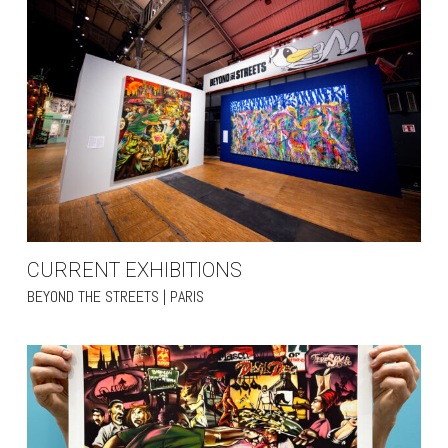
CURRENT EXHIBITIONS
BEYOND THE STREETS | PARIS