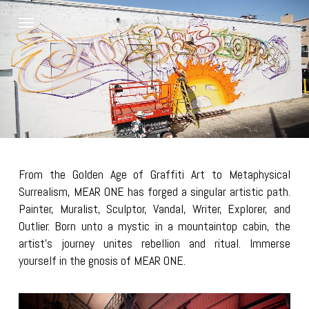
Skip
Menu
to
main
content
From the Golden Age of Graffiti Art to Metaphysical
Surrealism, MEAR ONE has forged a singular artistic path.
Painter, Muralist, Sculptor, Vandal, Writer, Explorer, and
Outlier. Born unto a mystic in a mountaintop cabin, the
artist’s journey unites rebellion and ritual. Immerse
yourself in the gnosis of MEAR ONE.