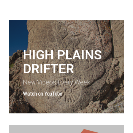
Learn
more
HIGH PLAINS
DRIFTER
New Videos Every Week
Watch on YouTube
Learn