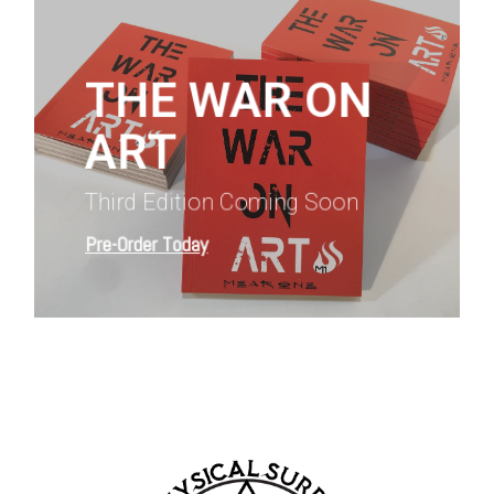
more
THE WAR ON
ART
Third Edition Coming Soon
Pre-Order Today