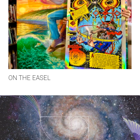
ON THE EASEL