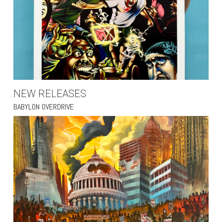
NEW RELEASES
BABYLON OVERDRIVE