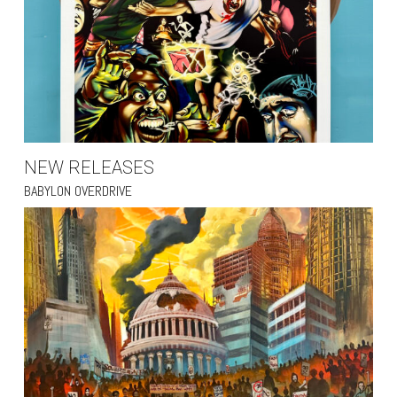
NEW RELEASES
BABYLON OVERDRIVE