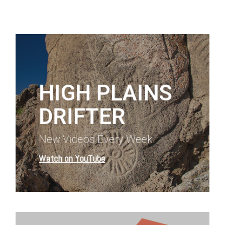
Learn
more
HIGH PLAINS
DRIFTER
New Videos Every Week
Watch on YouTube
Learn