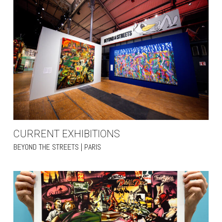
CURRENT EXHIBITIONS
BEYOND THE STREETS | PARIS