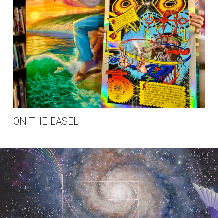
ON THE EASEL