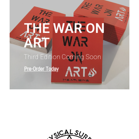
more
THE WAR ON
ART
Third Edition Coming Soon
Pre-Order Today