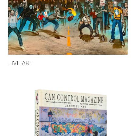
LIVE ART