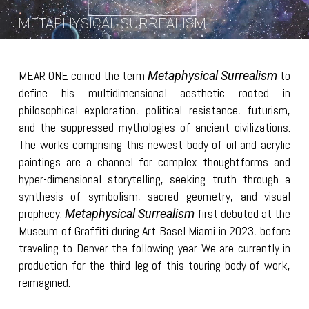
METAPHYSICAL SURREALISM
MEAR ONE coined the term
to
Metaphysical Surrealism
define his multidimensional aesthetic rooted in
philosophical exploration, political resistance, futurism,
and the suppressed mythologies of ancient civilizations.
The works comprising this newest body of oil and acrylic
paintings are a channel for complex thoughtforms and
hyper-dimensional storytelling, seeking truth through a
synthesis of symbolism, sacred geometry, and visual
prophecy.
first debuted at the
Metaphysical Surrealism
Museum of Graffiti during Art Basel Miami in 2023, before
traveling to Denver the following year. We are currently in
production for the third leg of this touring body of work,
reimagined.