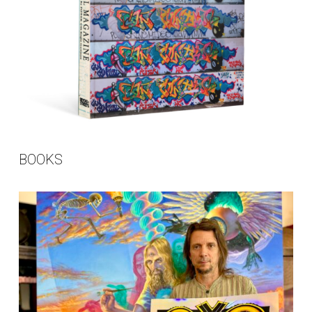
BOOKS