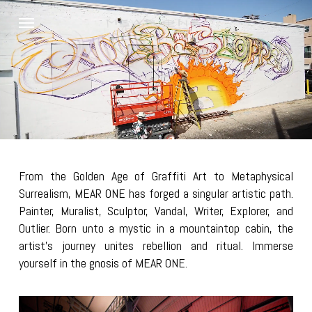
Skip
Menu
to
main
content
From the Golden Age of Graffiti Art to Metaphysical
Surrealism, MEAR ONE has forged a singular artistic path.
Painter, Muralist, Sculptor, Vandal, Writer, Explorer, and
Outlier. Born unto a mystic in a mountaintop cabin, the
artist’s journey unites rebellion and ritual. Immerse
yourself in the gnosis of MEAR ONE.