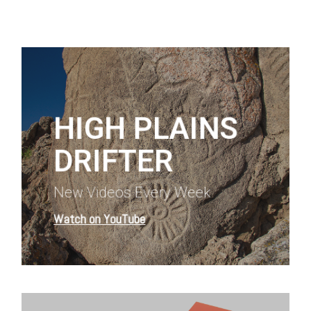
Learn
more
HIGH PLAINS
DRIFTER
New Videos Every Week
Watch on YouTube
Learn