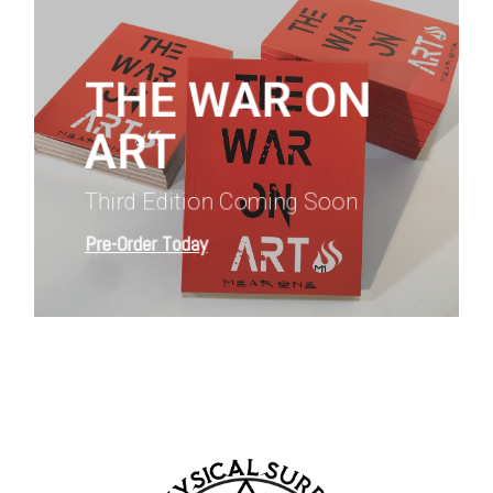
more
THE WAR ON
ART
Third Edition Coming Soon
Pre-Order Today