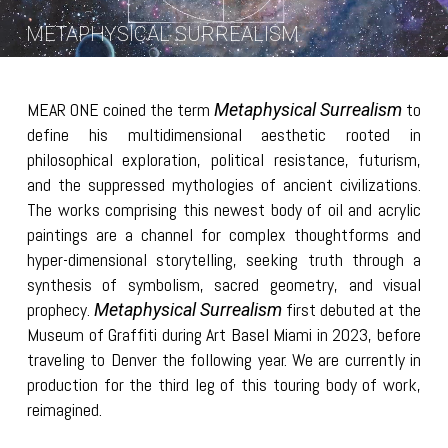
METAPHYSICAL SURREALISM
MEAR ONE coined the term
to
Metaphysical Surrealism
define his multidimensional aesthetic rooted in
philosophical exploration, political resistance, futurism,
and the suppressed mythologies of ancient civilizations.
The works comprising this newest body of oil and acrylic
paintings are a channel for complex thoughtforms and
hyper-dimensional storytelling, seeking truth through a
synthesis of symbolism, sacred geometry, and visual
prophecy.
first debuted at the
Metaphysical Surrealism
Museum of Graffiti during Art Basel Miami in 2023, before
traveling to Denver the following year. We are currently in
production for the third leg of this touring body of work,
reimagined.