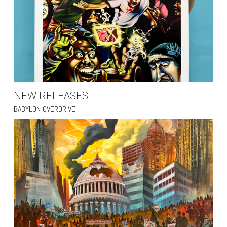
NEW RELEASES
BABYLON OVERDRIVE