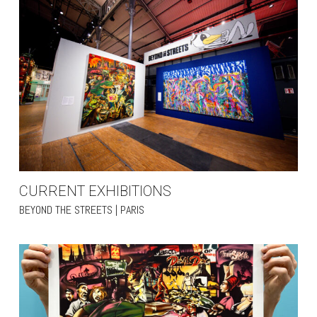
CURRENT EXHIBITIONS
BEYOND THE STREETS | PARIS