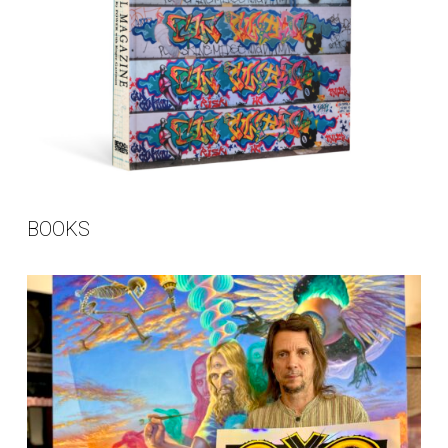
BOOKS