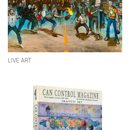
LIVE ART