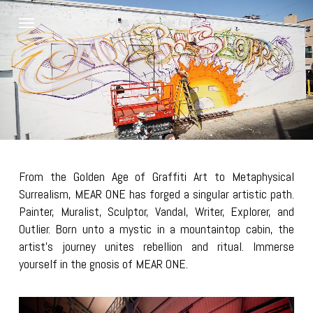
Skip
Menu
to
main
content
From the Golden Age of Graffiti Art to Metaphysical
Surrealism, MEAR ONE has forged a singular artistic path.
Painter, Muralist, Sculptor, Vandal, Writer, Explorer, and
Outlier. Born unto a mystic in a mountaintop cabin, the
artist’s journey unites rebellion and ritual. Immerse
yourself in the gnosis of MEAR ONE.