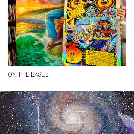
ON THE EASEL