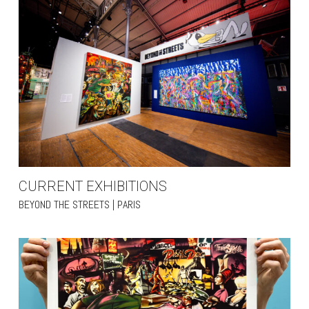
CURRENT EXHIBITIONS
BEYOND THE STREETS | PARIS