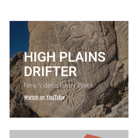
Learn
more
HIGH PLAINS
DRIFTER
New Videos Every Week
Watch on YouTube
Learn