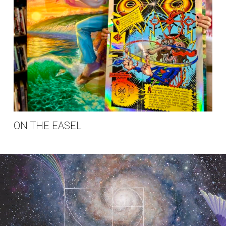
ON THE EASEL