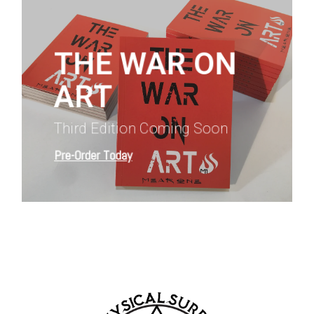
more
THE WAR ON
ART
Third Edition Coming Soon
Pre-Order Today