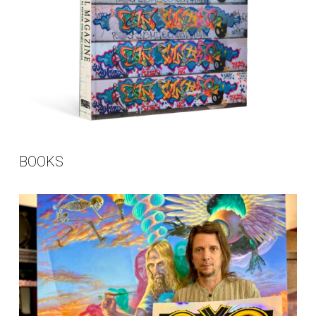
BOOKS