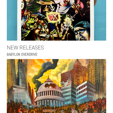
NEW RELEASES
BABYLON OVERDRIVE