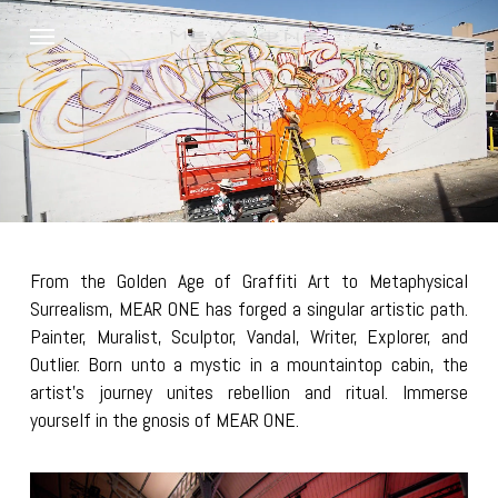
Skip
Menu
to
main
content
From the Golden Age of Graffiti Art to Metaphysical
Surrealism, MEAR ONE has forged a singular artistic path.
Painter, Muralist, Sculptor, Vandal, Writer, Explorer, and
Outlier. Born unto a mystic in a mountaintop cabin, the
artist’s journey unites rebellion and ritual. Immerse
yourself in the gnosis of MEAR ONE.