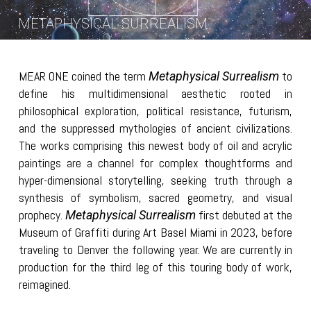
METAPHYSICAL SURREALISM
MEAR ONE coined the term
to
Metaphysical Surrealism
define his multidimensional aesthetic rooted in
philosophical exploration, political resistance, futurism,
and the suppressed mythologies of ancient civilizations.
The works comprising this newest body of oil and acrylic
paintings are a channel for complex thoughtforms and
hyper-dimensional storytelling, seeking truth through a
synthesis of symbolism, sacred geometry, and visual
prophecy.
first debuted at the
Metaphysical Surrealism
Museum of Graffiti during Art Basel Miami in 2023, before
traveling to Denver the following year. We are currently in
production for the third leg of this touring body of work,
reimagined.