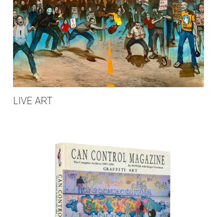
LIVE ART